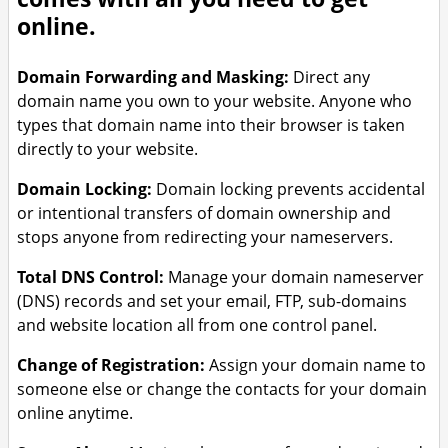
online.
Domain Forwarding and Masking:
Direct any
domain name you own to your website. Anyone who
types that domain name into their browser is taken
directly to your website.
Domain Locking:
Domain locking prevents accidental
or intentional transfers of domain ownership and
stops anyone from redirecting your nameservers.
Total DNS Control:
Manage your domain nameserver
(DNS) records and set your email, FTP, sub-domains
and website location all from one control panel.
Change of Registration:
Assign your domain name to
someone else or change the contacts for your domain
online anytime.