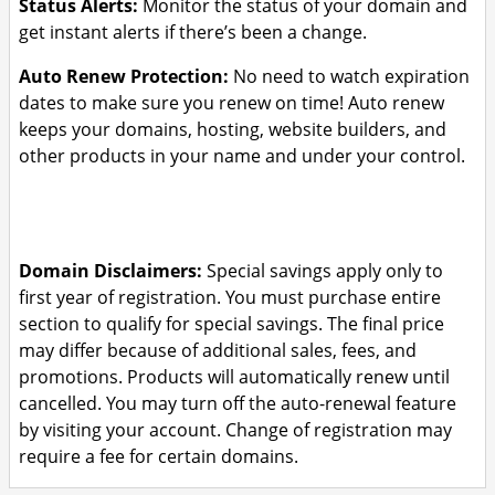
Status Alerts:
Monitor the status of your domain and
get instant alerts if there’s been a change.
Auto Renew Protection:
No need to watch expiration
dates to make sure you renew on time! Auto renew
keeps your domains, hosting, website builders, and
other products in your name and under your control.
Domain Disclaimers:
Special savings apply only to
first year of registration. You must purchase entire
section to qualify for special savings.
The final price
may differ because of additional sales, fees, and
promotions.
Products will automatically renew until
cancelled. You may turn off the auto-renewal feature
by visiting your account.
Change of registration may
require a fee for certain domains.