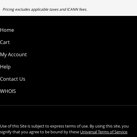
Pricing excludes applicable taxes and ICANN fees.
Home
Cart
My Account
Help
Contact Us
WHOIS
USD
Use of this Site is subject to express terms of use. By using this site, you
signify that you agree to be bound by these
Universal Terms of Service
.